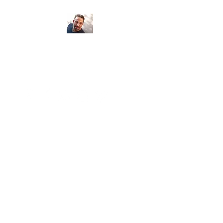
Psychic Medium
Armand Egidi
Seeing clients locally and around the
world...
Number of clients: 5,650 Miles: 183,870
Continents: 6