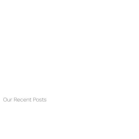
Our Recent Posts