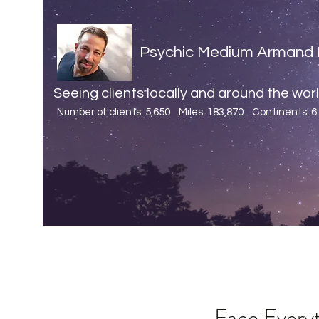
Psychic Medium Armand 
Seeing clients locally and around the world
Number of clients: 5,650 Miles: 183,870
Continents: 6
Face Every