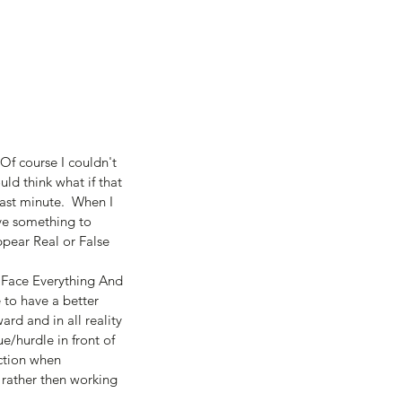
f course I couldn't 
uld think what if that 
ast minute.  When I 
ave something to 
ppear Real or False 
= Face Everything And 
 to have a better 
ard and in all reality 
e/hurdle in front of 
action when 
 rather then working 