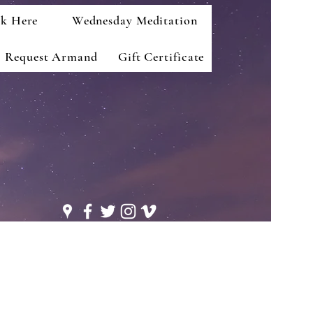
k Here
Wednesday Meditation
Request Armand
Gift Certificate