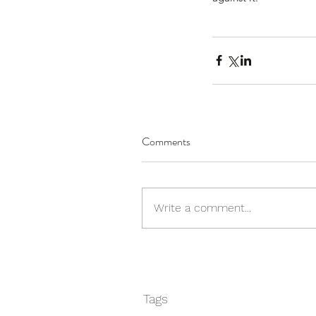
We change lives.
Comments
Write a comment...
Tags