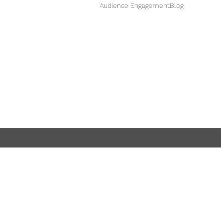
Audience Engagement
Blog