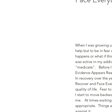
When I was growing up
help but to be in fear 
happens or what if thi
was active in my addic
"medicate".   Before I
Evidence Appears Real
In recovery over the y
Recover and Face Every
quality of life.  Fear 
I start to move backwa
me.   At times waiting
Our Recent Posts
appropriate.  Things a
against it. 