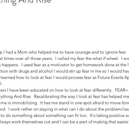
 I had a Mom who helped me to have courage and to ignore fear.  O
at times over all those years.  I called my fear the what if wheel.  I wo
s happens.  I used fear as a motivator to get homework done at the l
tion with drugs and alcohol I would stir up fear in me so I would h
 learned how to look at fear I would process fear as Future Events A
.  
ears I have been educated on how to look at fear differently.  FEAR
thing And Rise.  Recalibrating the way I look at fear has helped me
to me is immobilizing.  It has me stand in one spot afraid to move forw
rd.  I work rather on staying in what can I do about the problem/issu
 to do something about something can fit too.  It's taking positive 
lways work themselves out and I can be a part of making that easier