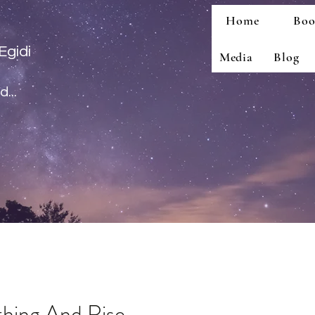
Home
Boo
Egidi
Media
Blog
...
thing And Rise