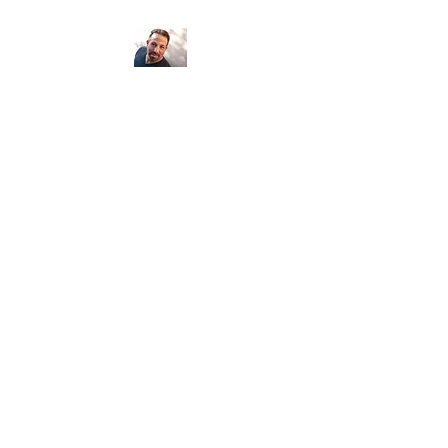
Psychic Medium
Armand Egidi
Seeing clients locally and around the
world...
Number of clients: 5,650 Miles: 183,870
Continents: 6