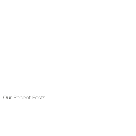
Our Recent Posts