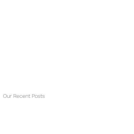
Our Recent Posts