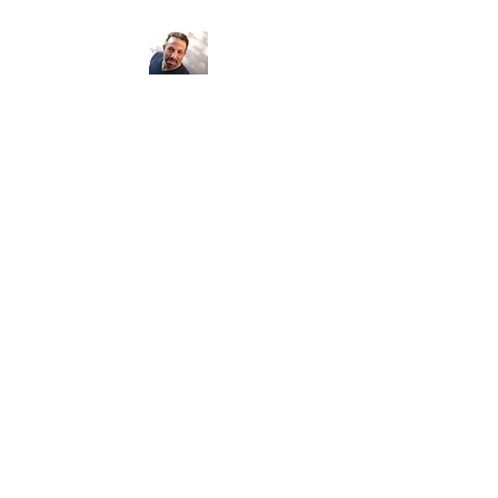
Psychic Medium
Armand Egidi
Seeing clients locally and around the
world...
Number of clients: 5,650 Miles: 183,870
Continents: 6